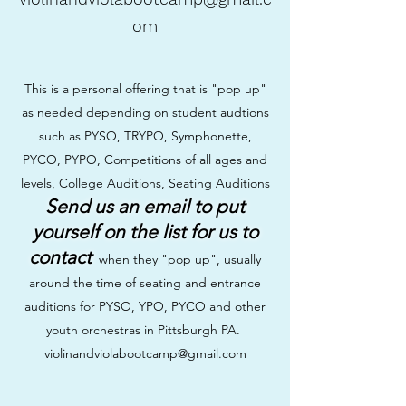
om
This is a personal offering that is "pop up"
as needed depending on student audtions
such as PYSO, TRYPO, Symphonette,
PYCO, PYPO, Competitions of all ages and
levels, College Auditions, Seating Auditions
Send us an email to put
yourself on the list for us to
contact
when they "pop up", usually
around the time of seating and entrance
auditions for PYSO, YPO, PYCO and other
youth orchestras in Pittsburgh PA.
violinandviolabootcamp@gmail.com