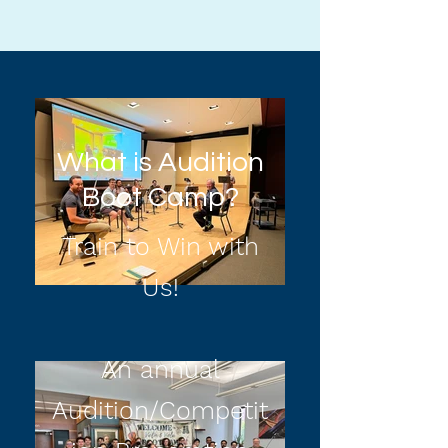
What is Audition
Boot Camp?
Train to Win with
Us!
An annual
Audition/Competit