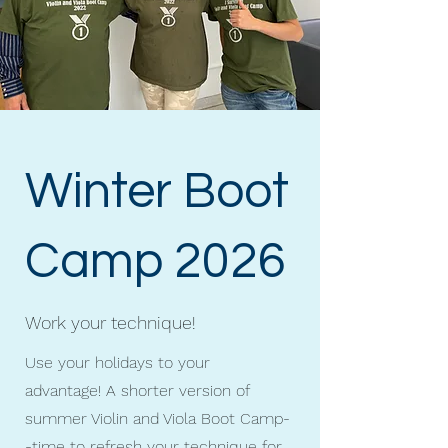
Winter Boot
Camp 2026
Work your technique!
Use your holidays to your
advantage! A shorter version of
summer Violin and Viola Boot Camp-
-time to refresh your technique for