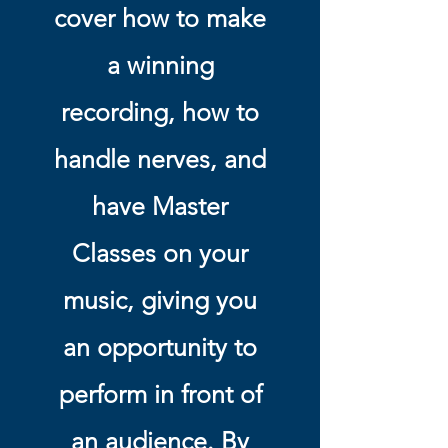
cover how to make
a winning
recording, how to
handle nerves, and
have Master
Classes on your
music, giving you
an opportunity to
perform in front of
an audience. By