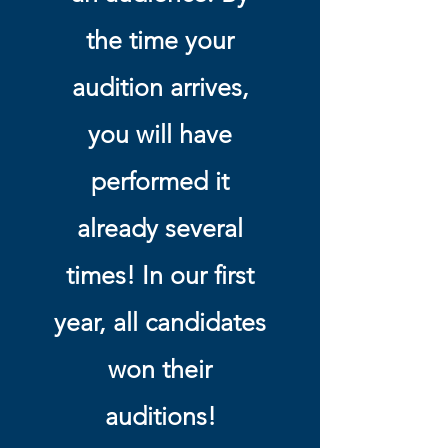
the time your
audition arrives,
you will have
performed it
already several
times! In our first
year, all candidates
won their
auditions!