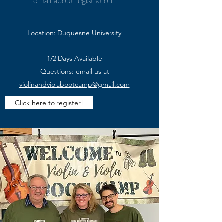
email about registration.
Location: Duquesne University
1/2 Days Available
Questions: email us at
violinandviolabootcamp@gmail.com
Click here to register!