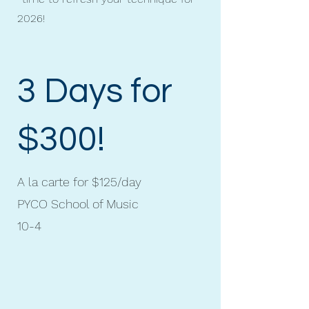
2026!
3 Days for
$300!
A la carte for $125/day
PYCO School of Music
10-4