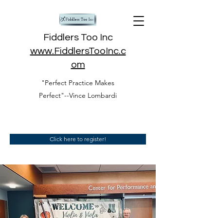
Fiddlers Too Inc
www.FiddlersTooInc.c
om
"Perfect Practice Makes
Perfect"--Vince Lombardi
Click here to register!