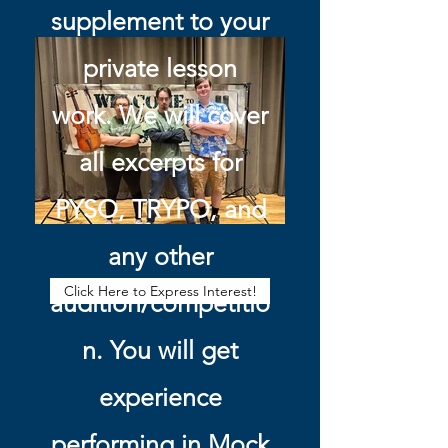
supplement to your
private lesson
work. We will cover
all excerpts for
PYSO, TRYPO, and
any other
Click Here to Express Interest!
audition/competitio
n. You will get
experience
performing in Mock