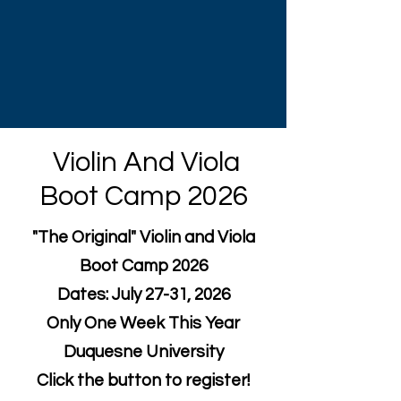
Violin And Viola
Boot Camp 2026
"The Original" Violin and Viola
Boot Camp 2026
Dates: July 27-31, 2026
Only One Week This Year
Duquesne University
Click the button to register!