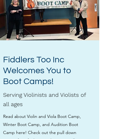
Fiddlers Too Inc
Welcomes You to
Boot Camps!
Serving Violinists and Violists of
all ages
Read about Violin and Viola Boot Camp,
Winter Boot Camp, and Audition Boot
Camp here! Check out the pull down