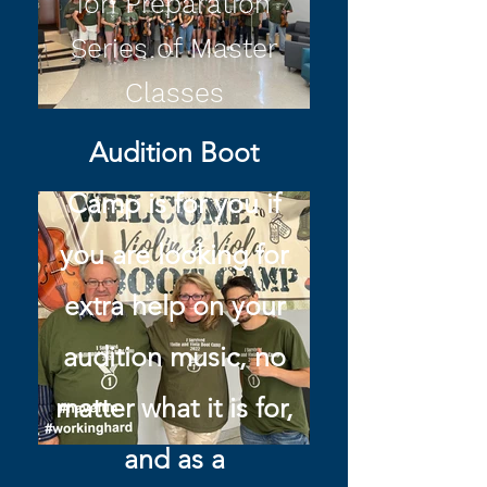
ion Preparation
Series of Master
Classes
Audition Boot
Camp is for you if
you are looking for
extra help on your
audition music, no
matter what it is for,
and as a