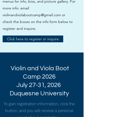
menus for info, bios, and picture gallery. For
more info: email
violinandviolabootcamp@gmail.com
or
check the boxes on the info form below to
register and inquire.
Click here to register or inquire
Violin and Viola Boot
Camp 2026
July 27-31, 2026
Duquesne University
To gain registration information, click the
button, and you will receive a personal