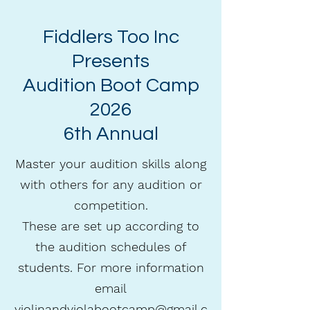
Fiddlers Too Inc
Presents
Audition Boot Camp
2026
6th Annual
Master your audition skills along
with others for any audition or
competition.
These are set up according to
the audition schedules of
students. For more information
email
violinandviolabootcamp@gmail.c