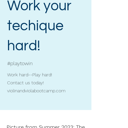
Work your
techique
hard!
#playtowin
Work hard--Play hard!
Contact us today!
violinandviolabootcamp.com
Picture from Summer 2023: The