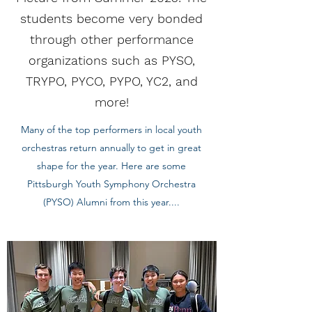
students become very bonded
through other performance
organizations such as PYSO,
TRYPO, PYCO, PYPO, YC2, and
more!
Many of the top performers in local youth
orchestras return annually to get in great
shape for the year. Here are some
Pittsburgh Youth Symphony Orchestra
(PYSO) Alumni from this year....