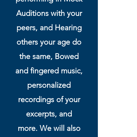
Auditions with your
peers, and Hearing
others your age do
the same, Bowed
and fingered music,
personalized
recordings of your
excerpts, and
more. We will also